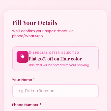
Fill Your Details
We'll confirm your appointment via
phone/WhatsApp.
🎁 SPECIAL OFFER SELECTED
Flat 20% off on Hair color
This offer will be noted with your booking.
Your Name *
Phone Number *