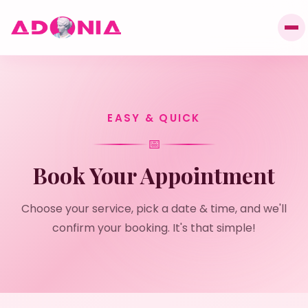
EASY & QUICK
📅
Book Your Appointment
Choose your service, pick a date & time, and we'll
confirm your booking. It's that simple!