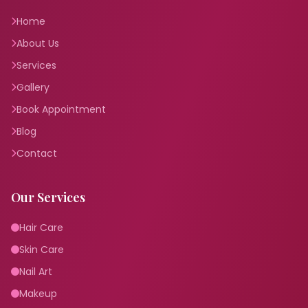
Home
About Us
Services
Gallery
Book Appointment
Blog
Contact
Our Services
Hair Care
Skin Care
Nail Art
Makeup