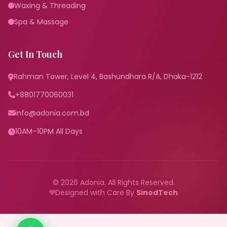
Waxing & Threading
Spa & Massage
Get In Touch
Rahman Tower, Level 4, Bashundhara R/A, Dhaka-1212
+8801770060031
info@adonia.com.bd
10AM–10PM All Days
© 2026 Adonia. All Rights Reserved.
Designed with Care By
SinodTech