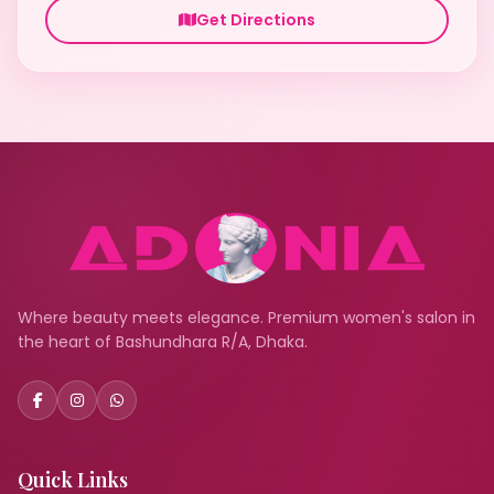
Get Directions
Where beauty meets elegance. Premium women's salon in
the heart of Bashundhara R/A, Dhaka.
Quick Links