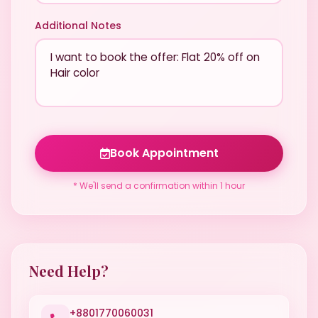
Additional Notes
Book Appointment
* We'll send a confirmation within 1 hour
Need Help?
+8801770060031