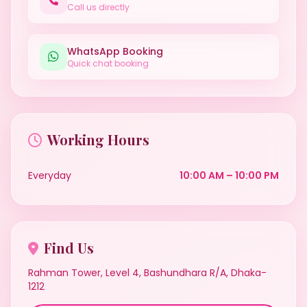
Call us directly
WhatsApp Booking
Quick chat booking
Working Hours
Everyday
10:00 AM – 10:00 PM
Find Us
Rahman Tower, Level 4, Bashundhara R/A, Dhaka-
1212