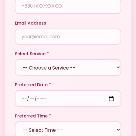
Email Address
Select Service *
Preferred Date *
Preferred Time *