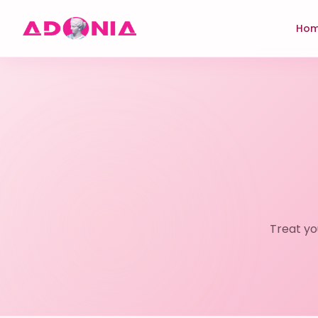
Ho
Treat yo