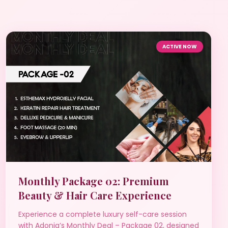
ACTIVE NOW
Monthly Package 02: Premium
Beauty & Hair Care Experience
Experience a complete luxury self-care session
with Adonia’s Monthly Deal – Package 02, designed