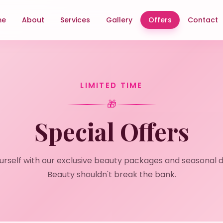
me
About
Services
Gallery
Offers
Contact
LIMITED TIME
🎁
Special Offers
urself with our exclusive beauty packages and seasonal d
Beauty shouldn't break the bank.