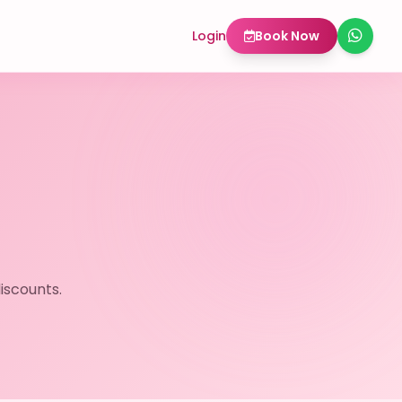
Login
Book Now
iscounts.