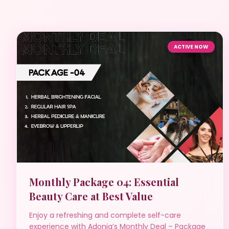
ACTIVE NOW
Monthly Package 04: Essential
Beauty Care at Best Value
Enjoy a refreshing and complete self-care
experience with Adonia’s Monthly Deal – Package