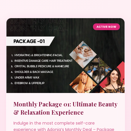
ACTIVE NOW
Monthly Package 01: Ultimate Beauty
& Relaxation Experience
Indulge in the most complete self-care
experience with Adonia’s Monthly Deal – Package