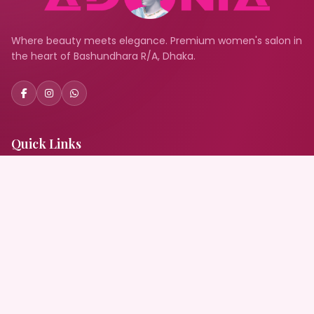
Where beauty meets elegance. Premium women's salon in
the heart of Bashundhara R/A, Dhaka.
Quick Links
Home
About Us
Services
Gallery
Book Appointment
Blog
Contact