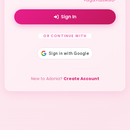
Forgot Password?
Sign In
OR CONTINUE WITH
New to Adonia?
Create Account