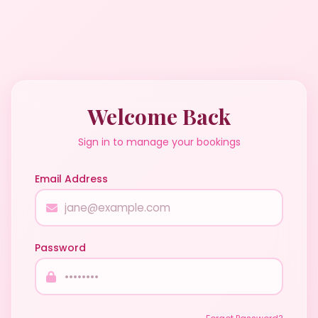
Welcome Back
Sign in to manage your bookings
Email Address
Password