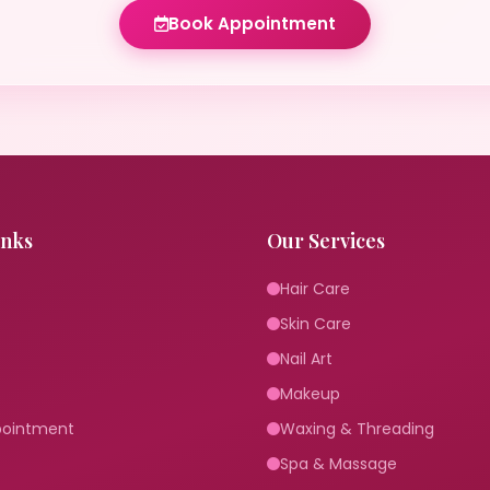
Book Appointment
inks
Our Services
Hair Care
Skin Care
Nail Art
Makeup
pointment
Waxing & Threading
Spa & Massage