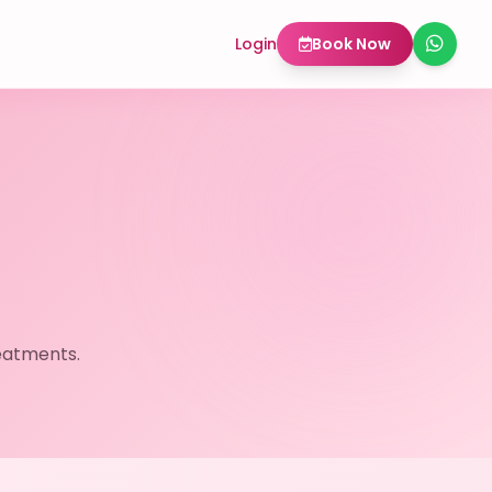
Login
Book Now
eatments.