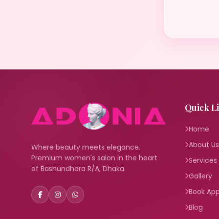
Quick L
Home
About Us
Where beauty meets elegance.
Premium women's salon in the heart
Services
of Bashundhara R/A, Dhaka.
Gallery
Book Ap
Blog