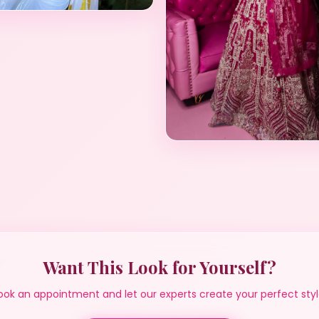
Want This Look for Yourself?
ook an appointment and let our experts create your perfect styl