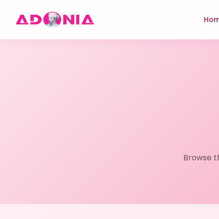
Ho
Browse t