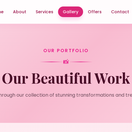
me
About
Services
Gallery
Offers
Contact
OUR PORTFOLIO
📸
Our Beautiful Work
hrough our collection of stunning transformations and tr