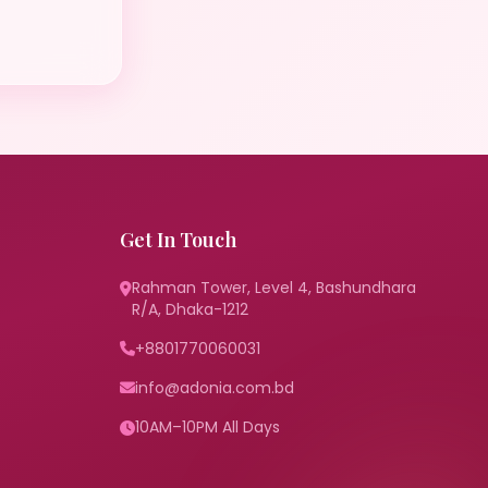
Get In Touch
Rahman Tower, Level 4, Bashundhara
R/A, Dhaka-1212
+8801770060031
info@adonia.com.bd
10AM–10PM All Days