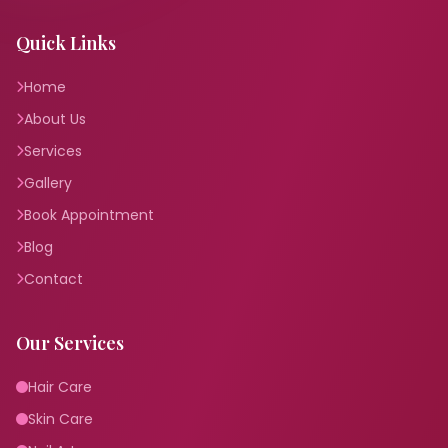
Quick Links
Home
About Us
Services
Gallery
Book Appointment
Blog
Contact
Our Services
Hair Care
Skin Care