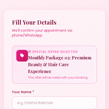
Fill Your Details
We'll confirm your appointment via
phone/WhatsApp.
🎁 SPECIAL OFFER SELECTED
Monthly Package 02: Premium
Beauty & Hair Care
Experience
This offer will be noted with your booking.
Your Name *