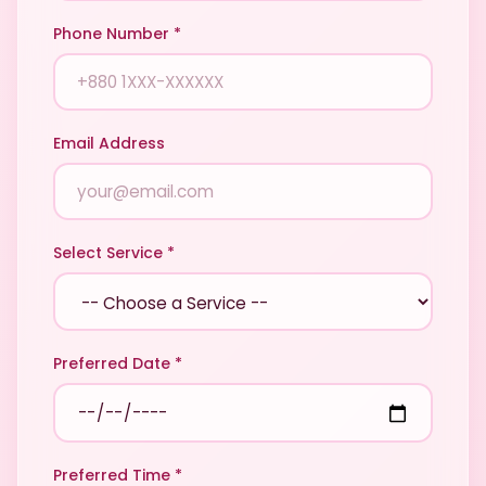
Phone Number *
Email Address
Select Service *
Preferred Date *
Preferred Time *