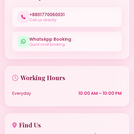
+8801770060031
Call us directly
WhatsApp Booking
Quick chat booking
Working Hours
Everyday
10:00 AM – 10:00 PM
Find Us