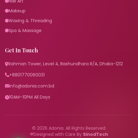
Nail Art
Makeup
Waxing & Threading
Spa & Massage
Get In Touch
Rahman Tower, Level 4, Bashundhara R/A, Dhaka-1212
+8801770060031
info@adonia.com.bd
10AM–10PM All Days
© 2026 Adonia. All Rights Reserved.
Designed with Care By
SinodTech