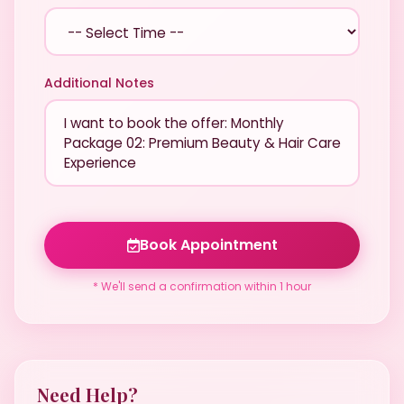
Additional Notes
Book Appointment
* We'll send a confirmation within 1 hour
Need Help?