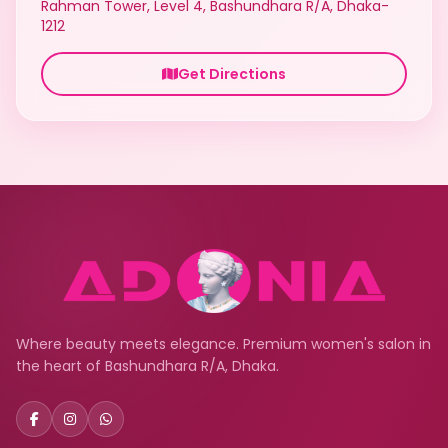
Rahman Tower, Level 4, Bashundhara R/A, Dhaka-
1212
Get Directions
Where beauty meets elegance. Premium women's salon in
the heart of Bashundhara R/A, Dhaka.