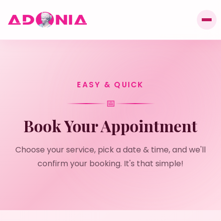
EASY & QUICK
📅
Book Your Appointment
Choose your service, pick a date & time, and we'll
confirm your booking. It's that simple!