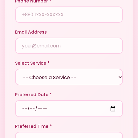
Phone Number *
Email Address
Select Service *
Preferred Date *
Preferred Time *