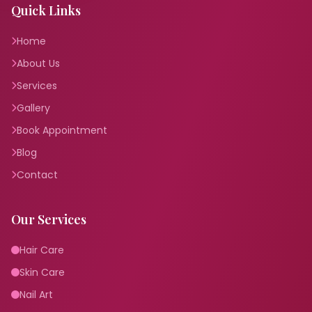
Quick Links
Home
About Us
Services
Gallery
Book Appointment
Blog
Contact
Our Services
Hair Care
Skin Care
Nail Art