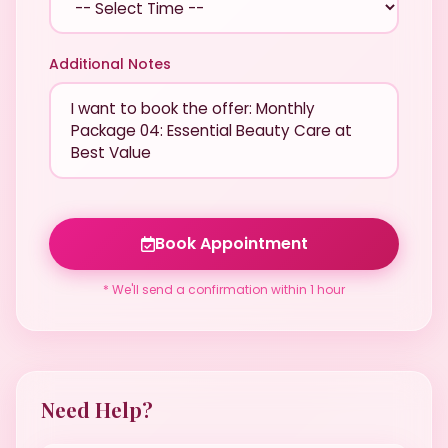
Additional Notes
Book Appointment
* We'll send a confirmation within 1 hour
Need Help?