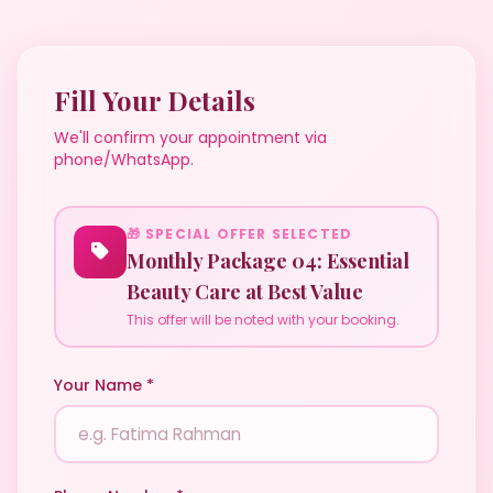
Fill Your Details
We'll confirm your appointment via
phone/WhatsApp.
🎁 SPECIAL OFFER SELECTED
Monthly Package 04: Essential
Beauty Care at Best Value
This offer will be noted with your booking.
Your Name *