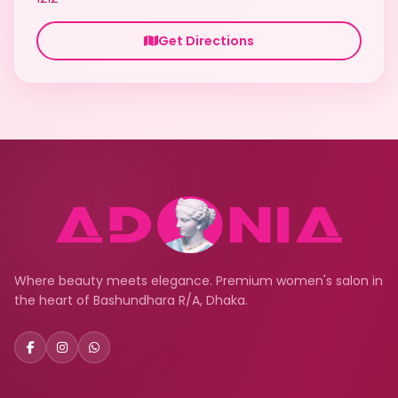
Get Directions
Where beauty meets elegance. Premium women's salon in
the heart of Bashundhara R/A, Dhaka.