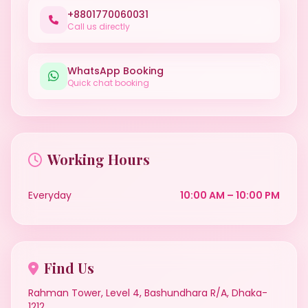
+8801770060031
Call us directly
WhatsApp Booking
Quick chat booking
Working Hours
Everyday
10:00 AM – 10:00 PM
Find Us
Rahman Tower, Level 4, Bashundhara R/A, Dhaka-
1212