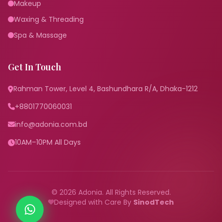
Makeup
Waxing & Threading
Spa & Massage
Get In Touch
Rahman Tower, Level 4, Bashundhara R/A, Dhaka-1212
+8801770060031
info@adonia.com.bd
10AM–10PM All Days
© 2026 Adonia. All Rights Reserved.
Designed with Care By
SinodTech