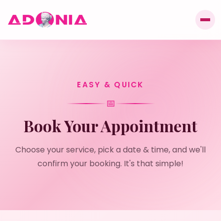
EASY & QUICK
📅
Book Your Appointment
Choose your service, pick a date & time, and we'll
confirm your booking. It's that simple!